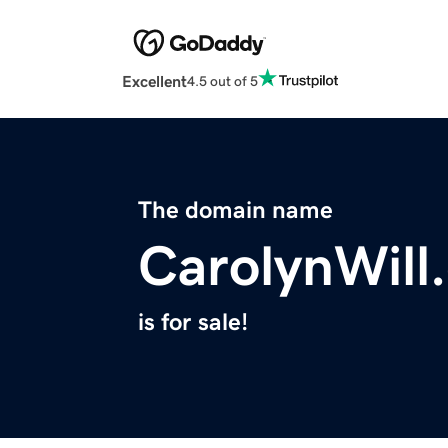
Excellent
4.5 out of 5
The domain name
CarolynWill
is for sale!