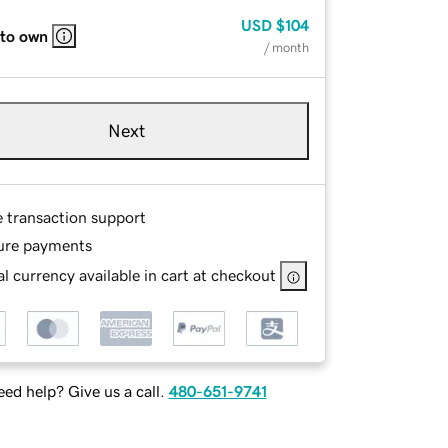
USD
$104
 to own
/ month
Next
e transaction support
ure payments
l currency available in cart at checkout
ed help? Give us a call.
480-651-9741