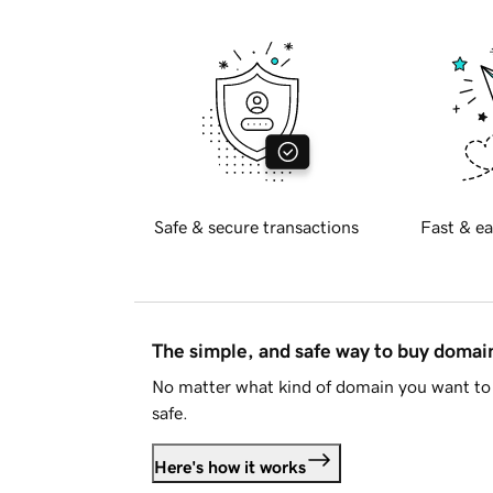
Safe & secure transactions
Fast & ea
The simple, and safe way to buy doma
No matter what kind of domain you want to 
safe.
Here's how it works