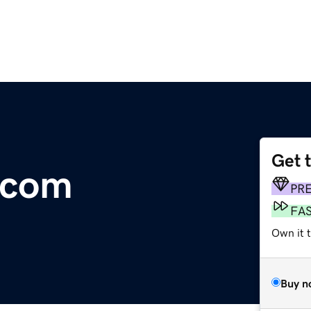
Get 
.com
PR
FA
Own it t
Buy n