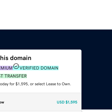
this domain
EMIUM
VERIFIED DOMAIN
ST TRANSFER
oday for $1,595, or select Lease to Own.
ow
USD
$1,595