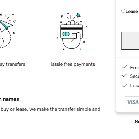
Lease
sy transfers
Hassle free payments
Fre
Sec
Loca
in names
buy or lease, we make the transfer simple and
Ne