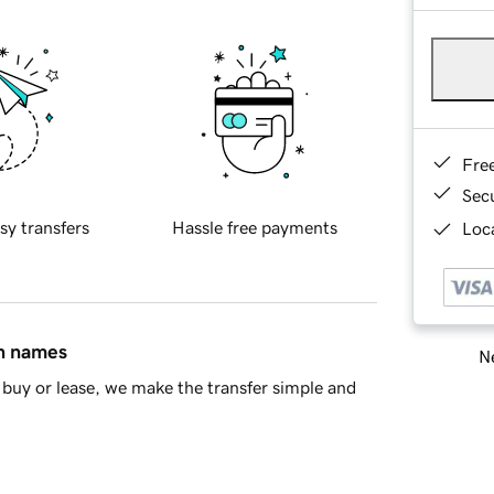
Fre
Sec
sy transfers
Hassle free payments
Loca
in names
Ne
buy or lease, we make the transfer simple and