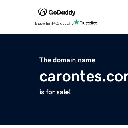
Excellent
4.5 out of 5
The domain name
carontes.c
is for sale!