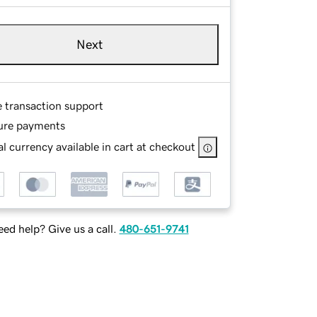
Next
e transaction support
ure payments
l currency available in cart at checkout
ed help? Give us a call.
480-651-9741