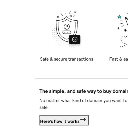
Safe & secure transactions
Fast & ea
The simple, and safe way to buy doma
No matter what kind of domain you want to 
safe.
Here's how it works