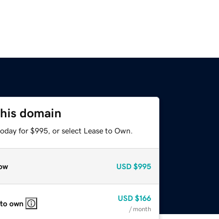
this domain
today for $995, or select Lease to Own.
ow
USD
$995
USD
$166
 to own
/ month