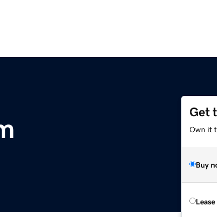
Get 
om
Own it 
Buy n
Lease