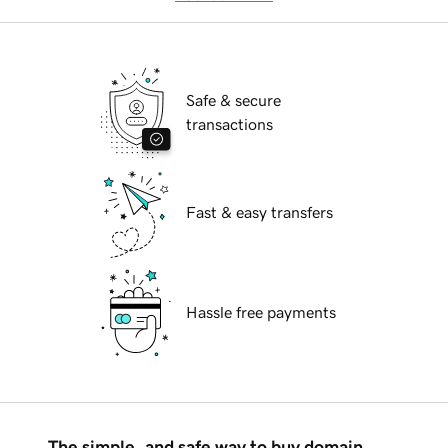
Safe & secure
transactions
Fast & easy transfers
Hassle free payments
The simple, and safe way to buy domain