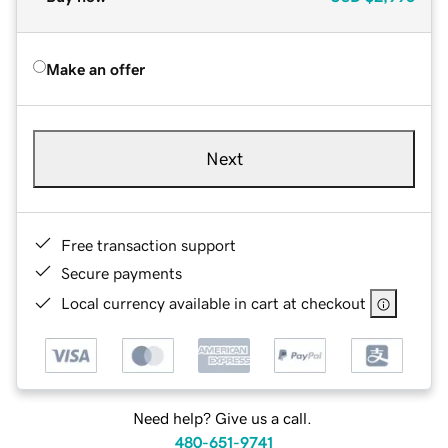
Make an offer
Next
Free transaction support
Secure payments
Local currency available in cart at checkout
Need help? Give us a call.
480-651-9741