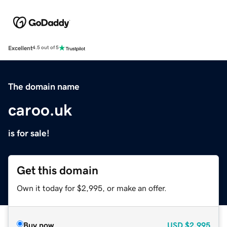
Excellent
4.5 out of 5
The domain name
caroo.uk
is for sale!
Get this domain
Own it today for $2,995, or make an offer.
Buy now
USD
$2,995