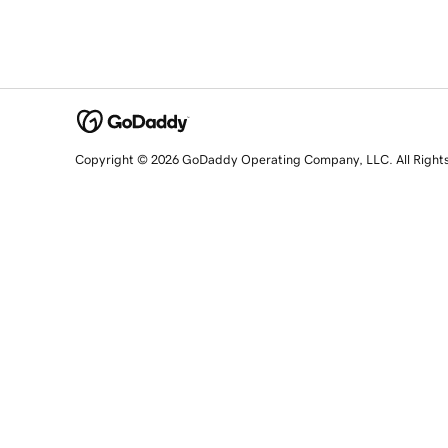
Copyright © 2026 GoDaddy Operating Company, LLC. All Right