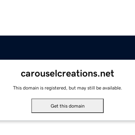
carouselcreations.net
This domain is registered, but may still be available.
Get this domain