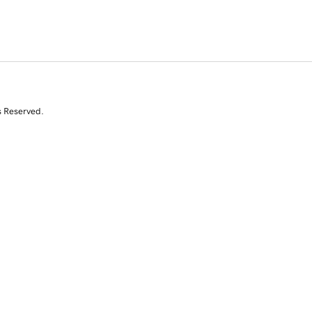
s Reserved.