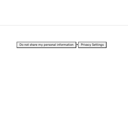
•
Do not share my personal information
Privacy Settings