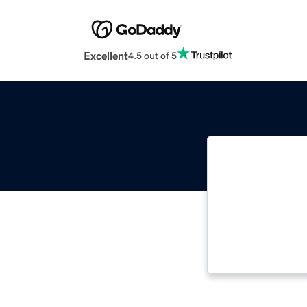
Excellent
4.5 out of 5