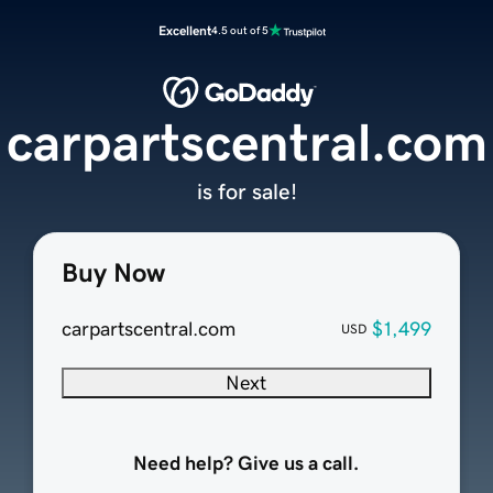
Excellent
4.5 out of 5
carpartscentral.com
is for sale!
Buy Now
carpartscentral.com
$1,499
USD
Next
Need help? Give us a call.