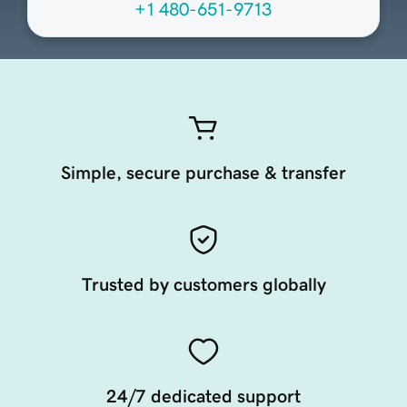
+1 480-651-9713
Simple, secure purchase & transfer
Trusted by customers globally
24/7 dedicated support