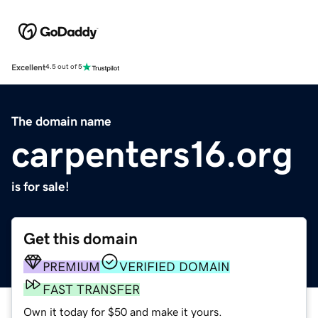
Excellent
4.5 out of 5
The domain name
carpenters16.org
is for sale!
Get this domain
PREMIUM
VERIFIED DOMAIN
FAST TRANSFER
Own it today for $50 and make it yours.