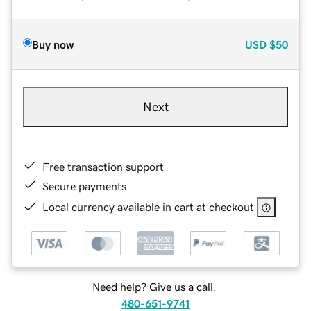
Buy now
USD
$50
Next
Free transaction support
Secure payments
Local currency available in cart at checkout
Need help? Give us a call.
480-651-9741