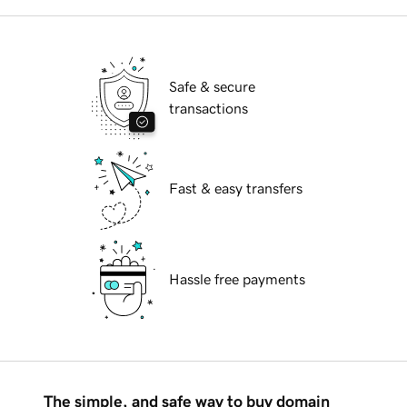
Safe & secure
transactions
Fast & easy transfers
Hassle free payments
The simple, and safe way to buy domain