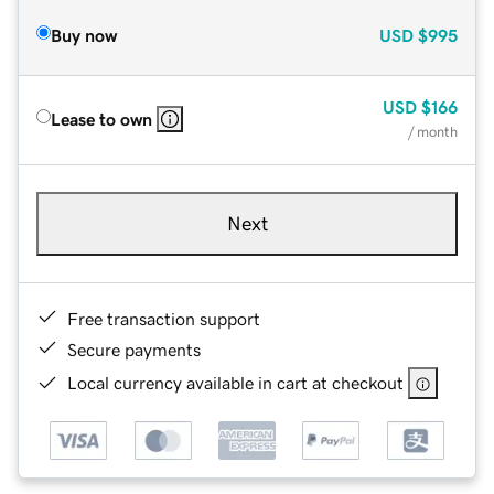
Buy now
USD
$995
USD
$166
Lease to own
/ month
Next
Free transaction support
Secure payments
Local currency available in cart at checkout