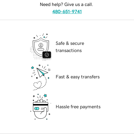
Need help? Give us a call.
480-651-9741
Safe & secure
transactions
Fast & easy transfers
Hassle free payments