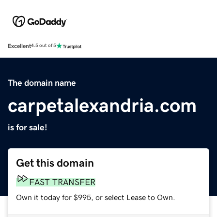
Excellent
4.5 out of 5
The domain name
carpetalexandria.com
is for sale!
Get this domain
FAST TRANSFER
Own it today for $995, or select Lease to Own.