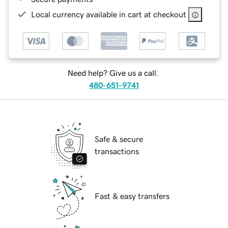
Local currency available in cart at checkout
Need help? Give us a call.
480-651-9741
Safe & secure
transactions
Fast & easy transfers