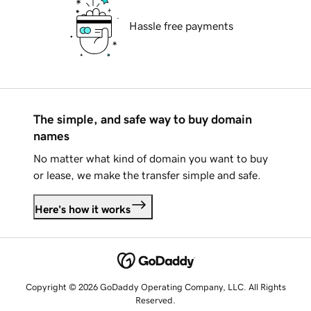
Hassle free payments
The simple, and safe way to buy domain
names
No matter what kind of domain you want to buy
or lease, we make the transfer simple and safe.
Here's how it works
Copyright © 2026 GoDaddy Operating Company, LLC. All Rights
Reserved.