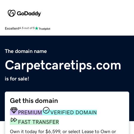
Excellent
4.5 out of 5
The domain name
Carpetcaretips.com
is for sale!
Get this domain
PREMIUM
VERIFIED DOMAIN
FAST TRANSFER
Own it today for $6,599, or select Lease to Own or