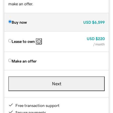
make an offer.
Buy now
USD
$6,599
USD
$220
Lease to own
/ month
Make an offer
Next
Free transaction support
Secure payments