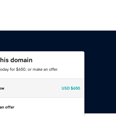
this domain
oday for $650, or make an offer.
ow
USD
$650
an offer