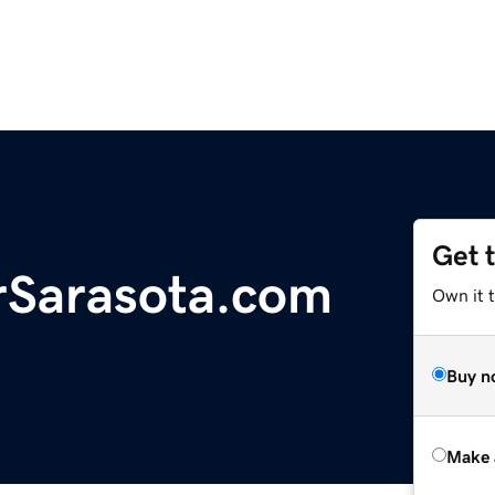
Get 
rSarasota.com
Own it t
Buy n
Make 