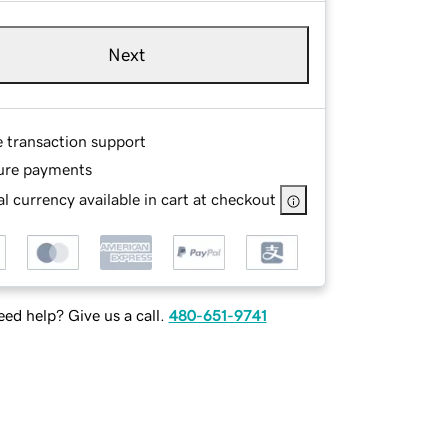
Next
e transaction support
ure payments
l currency available in cart at checkout
ed help? Give us a call.
480-651-9741