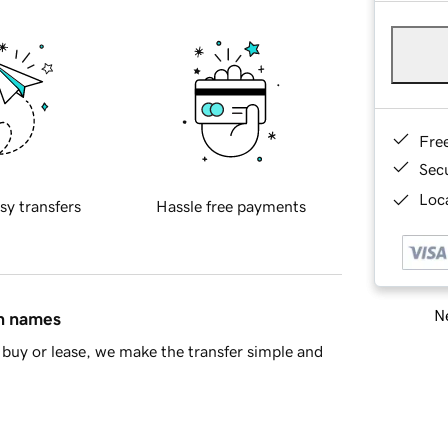
Fre
Sec
Loca
sy transfers
Hassle free payments
Ne
in names
buy or lease, we make the transfer simple and