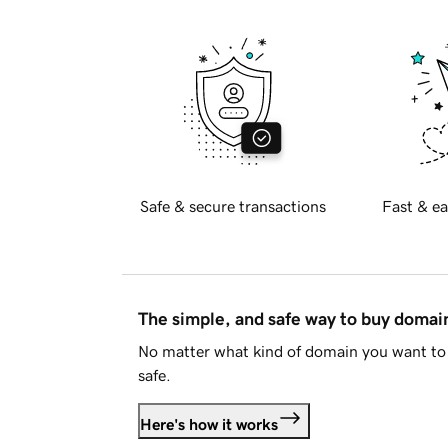
Safe & secure transactions
Fast & ea
The simple, and safe way to buy doma
No matter what kind of domain you want to 
safe.
Here's how it works