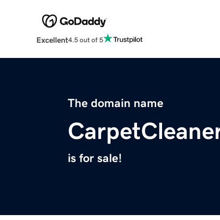
Excellent
4.5 out of 5
The domain name
CarpetCleane
is for sale!