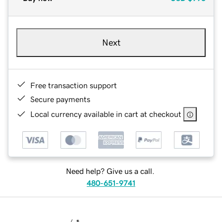
Next
Free transaction support
Secure payments
Local currency available in cart at checkout
Need help? Give us a call.
480-651-9741