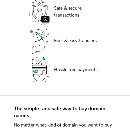
Safe & secure
transactions
Fast & easy transfers
Hassle free payments
The simple, and safe way to buy domain
names
No matter what kind of domain you want to buy