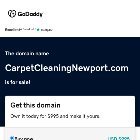
Excellent
4.5 out of 5
The domain name
CarpetCleaningNewport.com
is for sale!
Get this domain
Own it today for $995 and make it yours.
Buy now
USD
$995