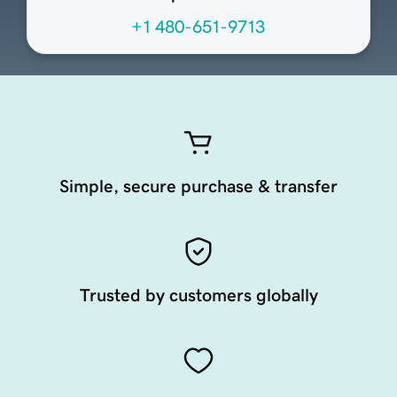
+1 480-651-9713
Simple, secure purchase & transfer
Trusted by customers globally