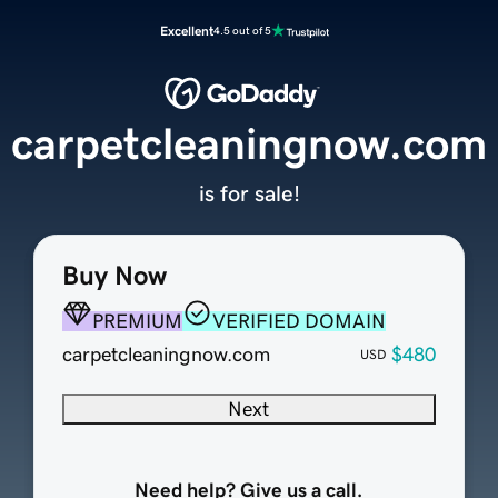
Excellent
4.5 out of 5
carpetcleaningnow.com
is for sale!
Buy Now
PREMIUM
VERIFIED DOMAIN
carpetcleaningnow.com
$480
USD
Next
Need help? Give us a call.