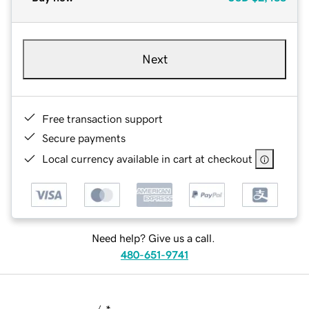
Next
Free transaction support
Secure payments
Local currency available in cart at checkout
Need help? Give us a call.
480-651-9741