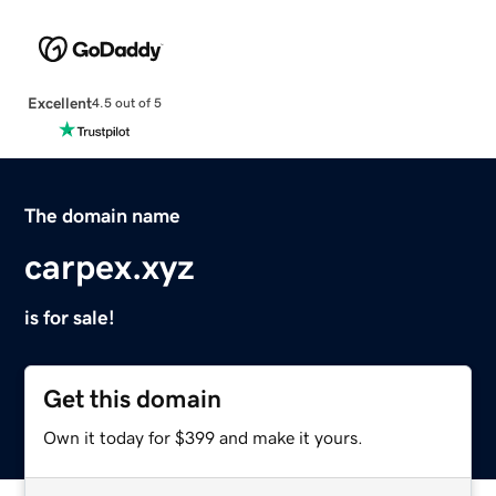
Excellent
4.5 out of 5
The domain name
carpex.xyz
is for sale!
Get this domain
Own it today for $399 and make it yours.