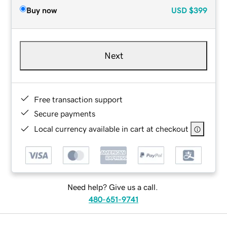
Buy now
USD
$399
Next
Free transaction support
Secure payments
Local currency available in cart at checkout
Need help? Give us a call.
480-651-9741