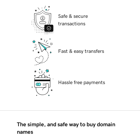
Safe & secure
transactions
Fast & easy transfers
Hassle free payments
The simple, and safe way to buy domain
names