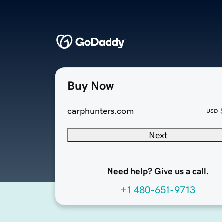
Buy Now
carphunters.com
USD
Next
Need help? Give us a call.
+1 480-651-9713