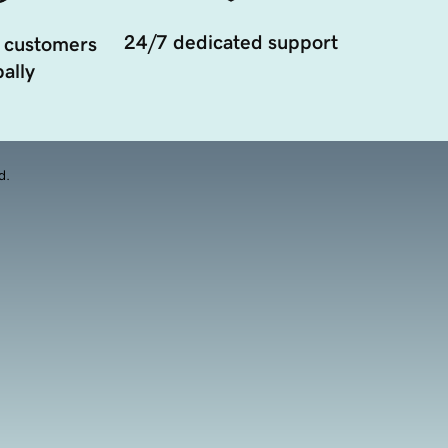
24/7 dedicated support
 customers
ally
d.