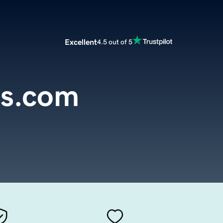
Excellent
4.5 out of 5
s.com