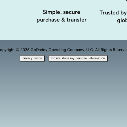
Simple, secure
Trusted by
purchase & transfer
glob
opyright © 2026 GoDaddy Operating Company, LLC. All Rights Reserve
·
Privacy Policy
Do not share my personal information