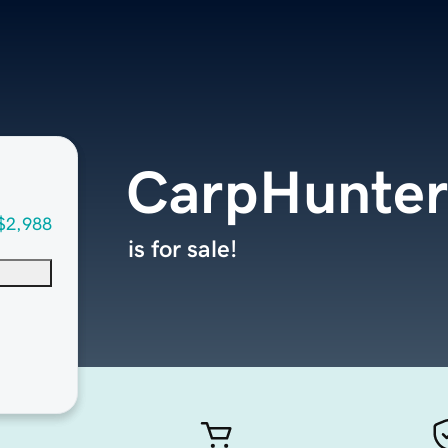
CarpHunter
$2,988
is for sale!