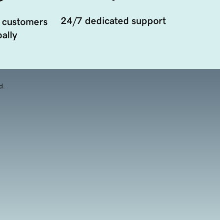
24/7 dedicated support
 customers
ally
d.