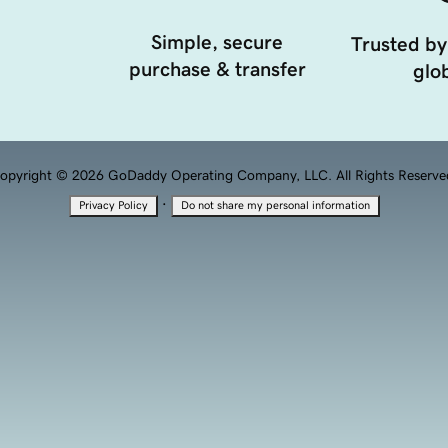
Simple, secure
Trusted by
purchase & transfer
glob
opyright © 2026 GoDaddy Operating Company, LLC. All Rights Reserve
·
Privacy Policy
Do not share my personal information