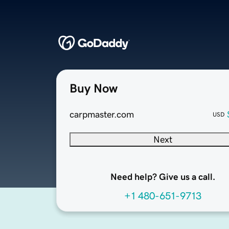
Buy Now
carpmaster.com
USD
Next
Need help? Give us a call.
+1 480-651-9713