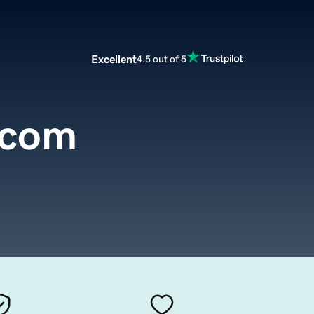
Excellent
4.5 out of 5
.com