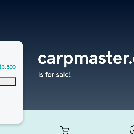
carpmaster
$3,500
is for sale!