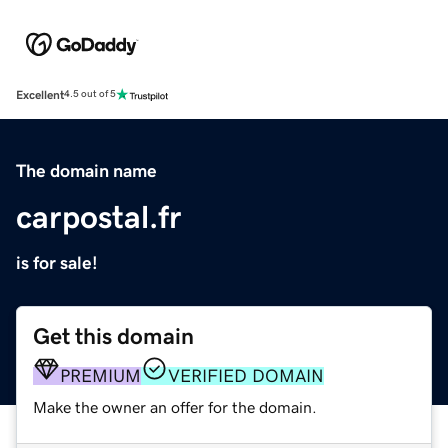
Excellent
4.5 out of 5
The domain name
carpostal.fr
is for sale!
Get this domain
PREMIUM
VERIFIED DOMAIN
Make the owner an offer for the domain.