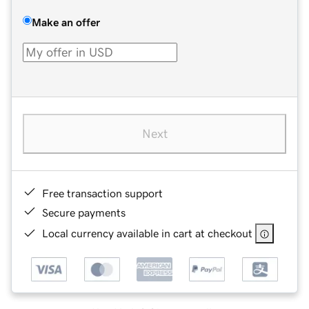
Make an offer
Next
Free transaction support
Secure payments
Local currency available in cart at checkout