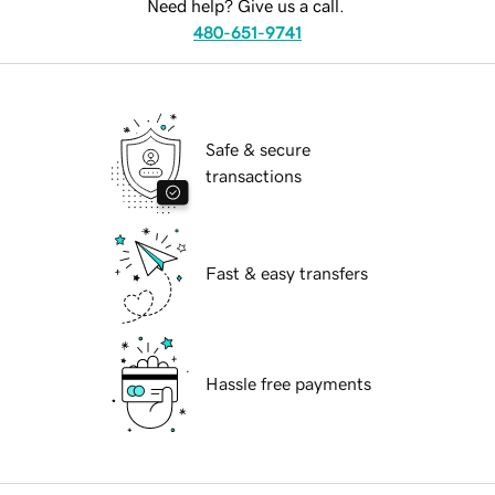
Need help? Give us a call.
480-651-9741
Safe & secure
transactions
Fast & easy transfers
Hassle free payments