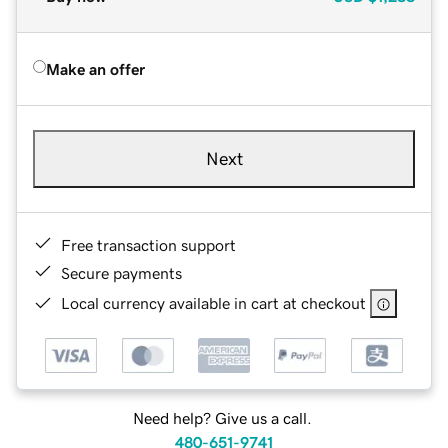
Make an offer
Next
Free transaction support
Secure payments
Local currency available in cart at checkout
Need help? Give us a call.
480-651-9741