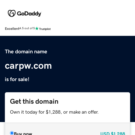
Excellent
4.5 out of 5
The domain name
carpw.com
is for sale!
Get this domain
Own it today for $1,288, or make an offer.
Buy now
USD
$1,288