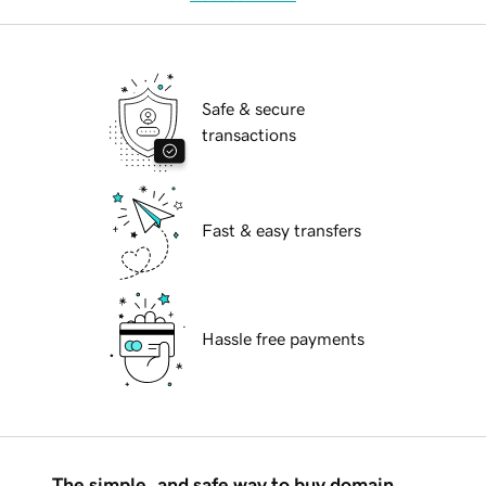
Safe & secure
transactions
Fast & easy transfers
Hassle free payments
The simple, and safe way to buy domain