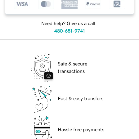
Need help? Give us a call.
480-651-9741
Safe & secure
transactions
Fast & easy transfers
Hassle free payments