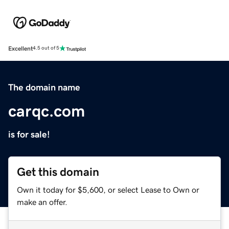
Excellent
4.5 out of 5
The domain name
carqc.com
is for sale!
Get this domain
Own it today for $5,600, or select Lease to Own or
make an offer.