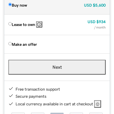
Buy now
USD
$5,600
USD
$934
Lease to own
/ month
Make an offer
Next
Free transaction support
Secure payments
Local currency available in cart at checkout