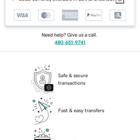
Need help? Give us a call.
480-651-9741
Safe & secure
transactions
Fast & easy transfers