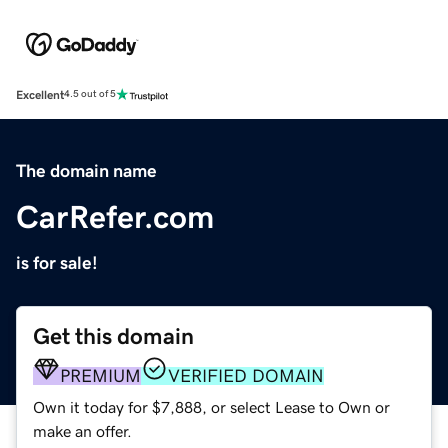
Excellent
4.5 out of 5
The domain name
CarRefer.com
is for sale!
Get this domain
PREMIUM
VERIFIED DOMAIN
Own it today for $7,888, or select Lease to Own or
make an offer.