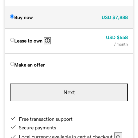
Buy now
USD
$7,888
USD
$658
Lease to own
/ month
Make an offer
Next
Free transaction support
Secure payments
Local currency available in cart at checkout