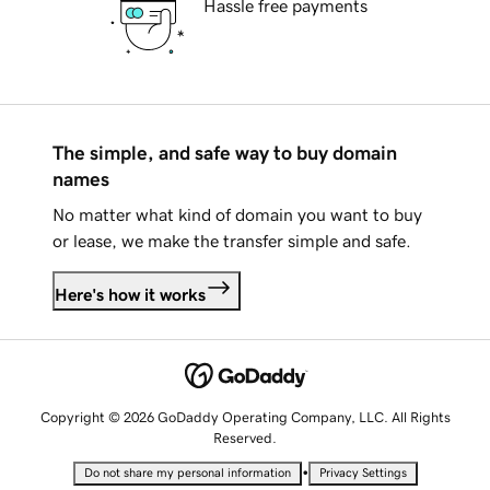
Hassle free payments
The simple, and safe way to buy domain
names
No matter what kind of domain you want to buy
or lease, we make the transfer simple and safe.
Here's how it works
Copyright © 2026 GoDaddy Operating Company, LLC. All Rights
Reserved.
•
Do not share my personal information
Privacy Settings