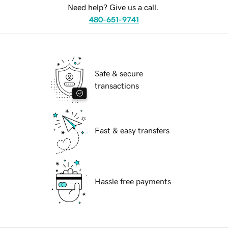
Need help? Give us a call.
480-651-9741
Safe & secure
transactions
Fast & easy transfers
Hassle free payments