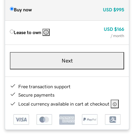
Buy now
USD
$995
USD
$166
Lease to own
/ month
Next
Free transaction support
Secure payments
Local currency available in cart at checkout