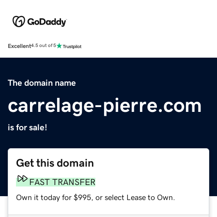
Excellent
4.5 out of 5
The domain name
carrelage-pierre.com
is for sale!
Get this domain
FAST TRANSFER
Own it today for $995, or select Lease to Own.