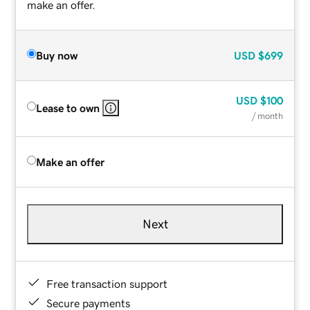
make an offer.
Buy now
USD
$699
USD
$100
Lease to own
/ month
Make an offer
Next
Free transaction support
Secure payments