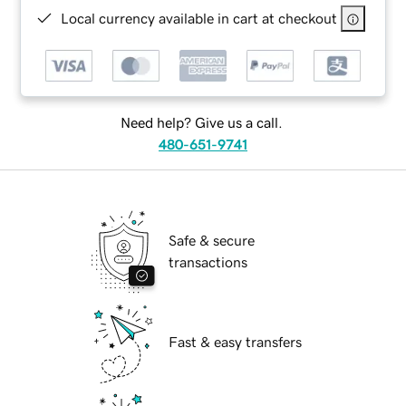
Local currency available in cart at checkout
Need help? Give us a call.
480-651-9741
Safe & secure
transactions
Fast & easy transfers