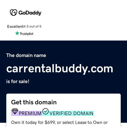
Excellent
4.5 out of 5
The domain name
carrentalbuddy.com
is for sale!
Get this domain
PREMIUM
VERIFIED DOMAIN
Own it today for $699, or select Lease to Own or