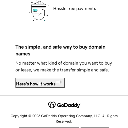
Hassle free payments
The simple, and safe way to buy domain
names
No matter what kind of domain you want to buy
or lease, we make the transfer simple and safe.
Here's how it works
Copyright © 2026 GoDaddy Operating Company, LLC. All Rights
Reserved.