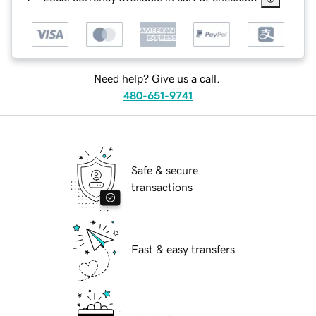
Need help? Give us a call.
480-651-9741
Safe & secure
transactions
Fast & easy transfers