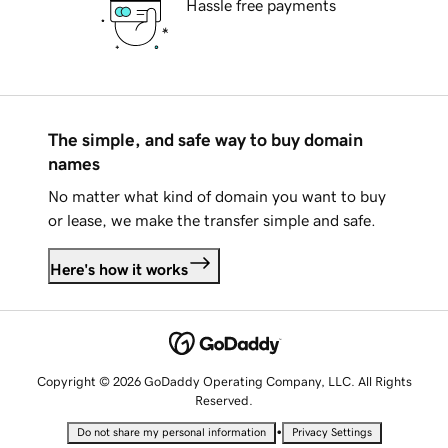
Hassle free payments
The simple, and safe way to buy domain
names
No matter what kind of domain you want to buy
or lease, we make the transfer simple and safe.
Here's how it works
Copyright © 2026 GoDaddy Operating Company, LLC. All Rights
Reserved.
•
Do not share my personal information
Privacy Settings