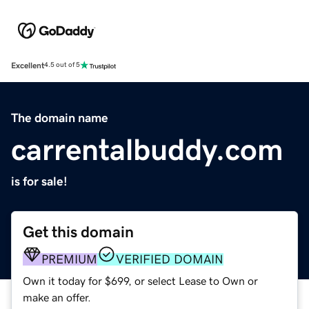
Excellent
4.5 out of 5
The domain name
carrentalbuddy.com
is for sale!
Get this domain
PREMIUM
VERIFIED DOMAIN
Own it today for $699, or select Lease to Own or
make an offer.