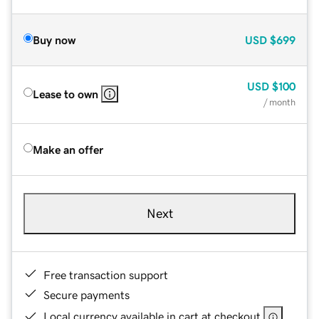
Buy now
USD
$699
USD
$100
Lease to own
/ month
Make an offer
Next
Free transaction support
Secure payments
Local currency available in cart at checkout