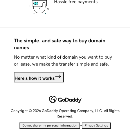
Hassle free payments
The simple, and safe way to buy domain
names
No matter what kind of domain you want to buy
or lease, we make the transfer simple and safe.
Here's how it works
Copyright © 2026 GoDaddy Operating Company, LLC. All Rights
Reserved.
•
Do not share my personal information
Privacy Settings