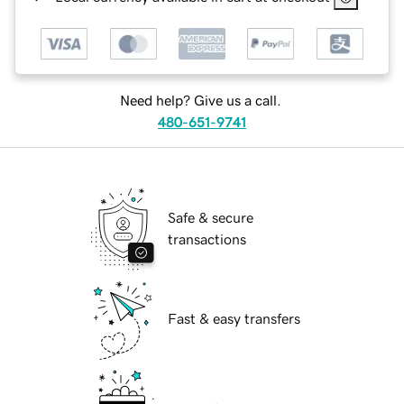
Need help? Give us a call.
480-651-9741
Safe & secure
transactions
Fast & easy transfers