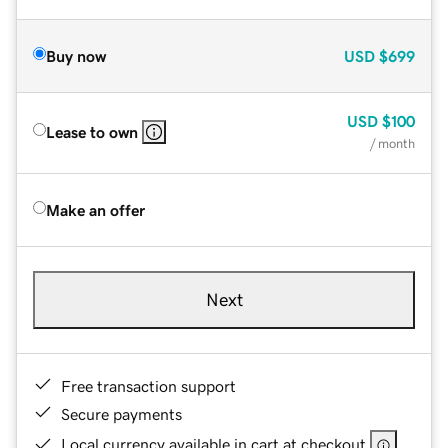
Buy now
USD
$699
USD
$100
Lease to own
/ month
Make an offer
Next
Free transaction support
Secure payments
Local currency available in cart at checkout