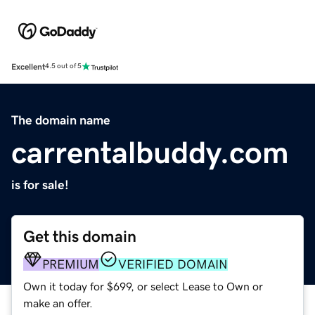
Excellent
4.5 out of 5
The domain name
carrentalbuddy.com
is for sale!
Get this domain
PREMIUM
VERIFIED DOMAIN
Own it today for $699, or select Lease to Own or
make an offer.