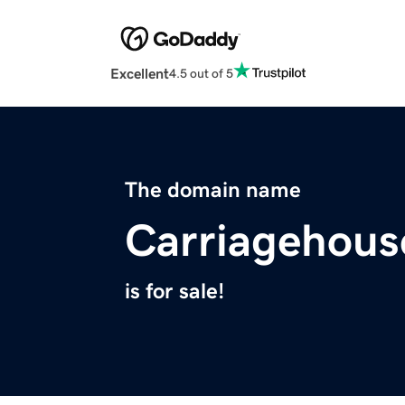
Excellent
4.5 out of 5
The domain name
Carriagehous
is for sale!