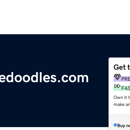
Get 
edoodles.com
PR
FA
Own it t
make an 
Buy n