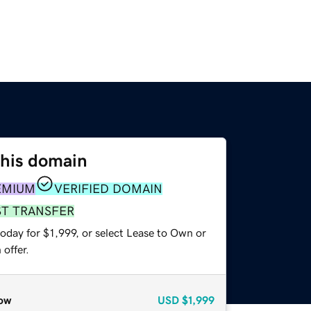
this domain
EMIUM
VERIFIED DOMAIN
ST TRANSFER
oday for $1,999, or select Lease to Own or
offer.
ow
USD
$1,999