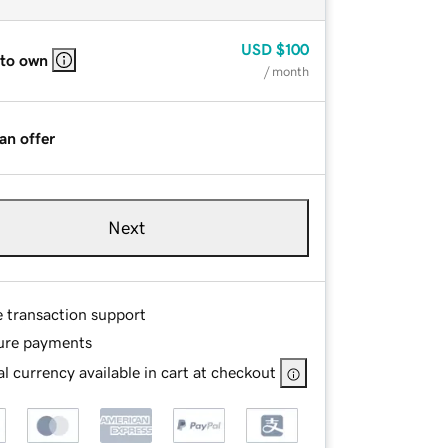
USD
$100
 to own
/ month
an offer
Next
e transaction support
ure payments
l currency available in cart at checkout