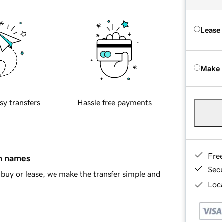
Lease
Make 
sy transfers
Hassle free payments
Fre
in names
Sec
buy or lease, we make the transfer simple and
Loca