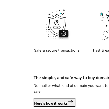
Safe & secure transactions
Fast & ea
The simple, and safe way to buy doma
No matter what kind of domain you want to 
safe.
Here's how it works