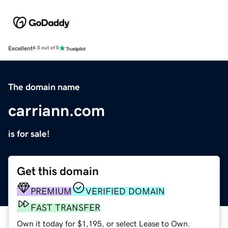
Excellent
4.5 out of 5
The domain name
carriann.com
is for sale!
Get this domain
PREMIUM
VERIFIED DOMAIN
FAST TRANSFER
Own it today for $1,195, or select Lease to Own.