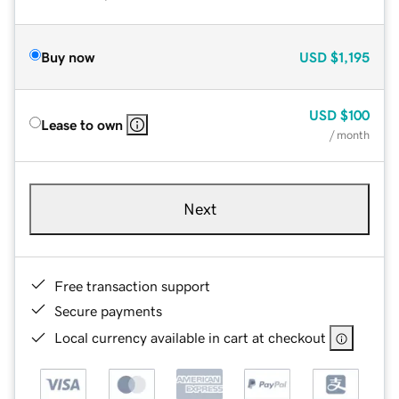
Buy now
USD
$1,195
USD
$100
Lease to own
/ month
Next
Free transaction support
Secure payments
Local currency available in cart at checkout