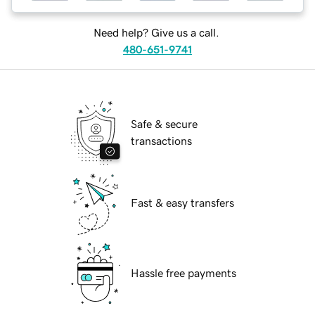
Need help? Give us a call.
480-651-9741
Safe & secure
transactions
Fast & easy transfers
Hassle free payments