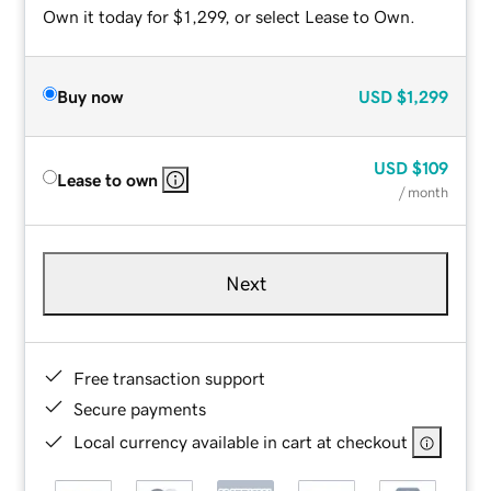
Own it today for $1,299, or select Lease to Own.
Buy now
USD
$1,299
USD
$109
Lease to own
/ month
Next
Free transaction support
Secure payments
Local currency available in cart at checkout