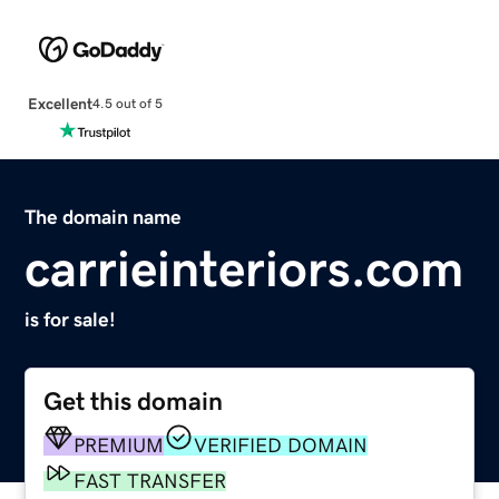
Excellent
4.5 out of 5
The domain name
carrieinteriors.com
is for sale!
Get this domain
PREMIUM
VERIFIED DOMAIN
FAST TRANSFER