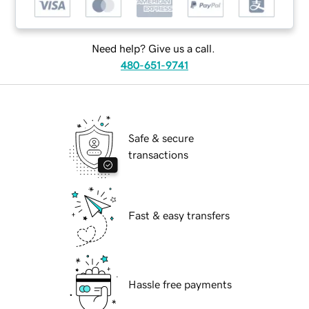
Need help? Give us a call.
480-651-9741
Safe & secure
transactions
Fast & easy transfers
Hassle free payments