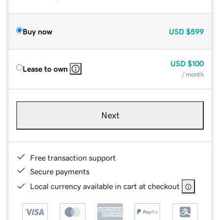
Buy now
USD
$599
USD
$100
Lease to own
/ month
Next
Free transaction support
Secure payments
Local currency available in cart at checkout