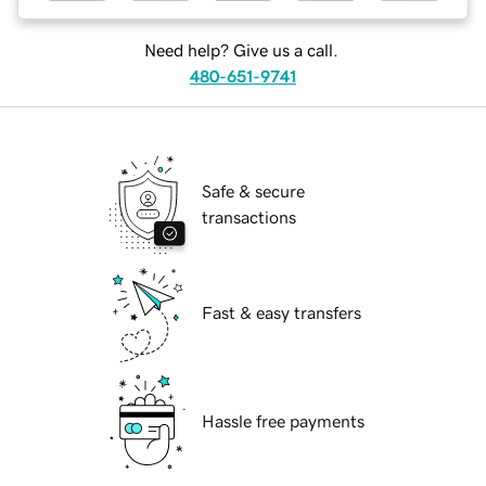
Need help? Give us a call.
480-651-9741
Safe & secure
transactions
Fast & easy transfers
Hassle free payments