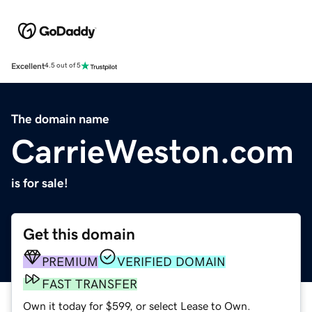
Excellent
4.5 out of 5
The domain name
CarrieWeston.com
is for sale!
Get this domain
PREMIUM
VERIFIED DOMAIN
FAST TRANSFER
Own it today for $599, or select Lease to Own.