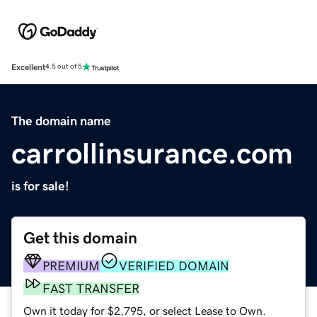
Excellent
4.5 out of 5
The domain name
carrollinsurance.com
is for sale!
Get this domain
PREMIUM
VERIFIED DOMAIN
FAST TRANSFER
Own it today for $2,795, or select Lease to Own.