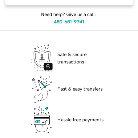
Need help? Give us a call.
480-651-9741
Safe & secure
transactions
Fast & easy transfers
Hassle free payments