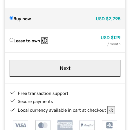
Buy now
USD
$2,795
USD
$129
Lease to own
/ month
Next
Free transaction support
Secure payments
Local currency available in cart at checkout