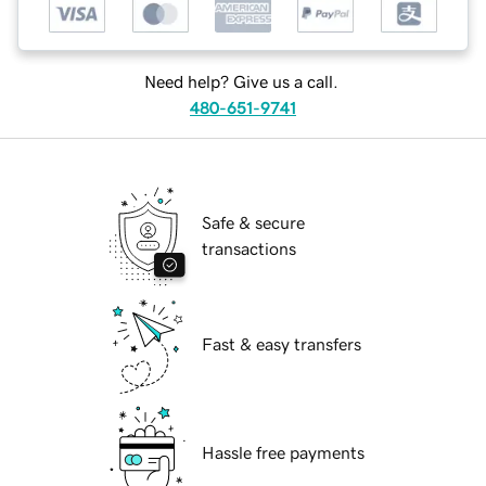
Need help? Give us a call.
480-651-9741
Safe & secure
transactions
Fast & easy transfers
Hassle free payments