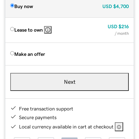
Buy now
USD
$4,700
USD
$216
Lease to own
/ month
Make an offer
Next
Free transaction support
Secure payments
Local currency available in cart at checkout