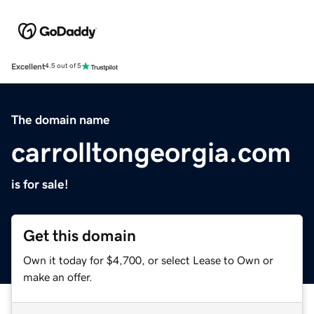
Excellent
4.5 out of 5
The domain name
carrolltongeorgia.com
is for sale!
Get this domain
Own it today for $4,700, or select Lease to Own or
make an offer.