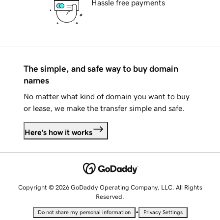
Hassle free payments
The simple, and safe way to buy domain
names
No matter what kind of domain you want to buy
or lease, we make the transfer simple and safe.
Here's how it works
Copyright © 2026 GoDaddy Operating Company, LLC. All Rights
Reserved.
•
Do not share my personal information
Privacy Settings