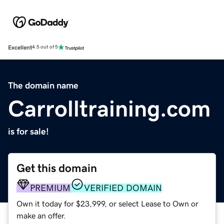
Excellent
4.5 out of 5
The domain name
Carrolltraining.com
is for sale!
Get this domain
PREMIUM
VERIFIED DOMAIN
Own it today for $23,999, or select Lease to Own or
make an offer.