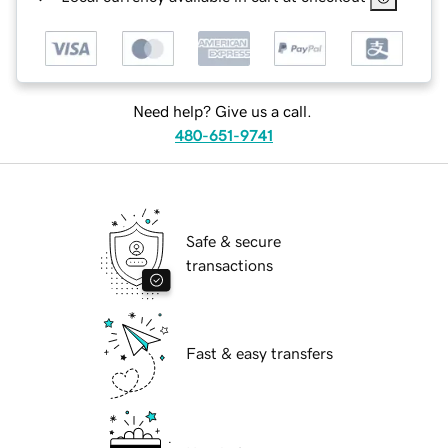
Need help? Give us a call.
480-651-9741
Safe & secure
transactions
Fast & easy transfers