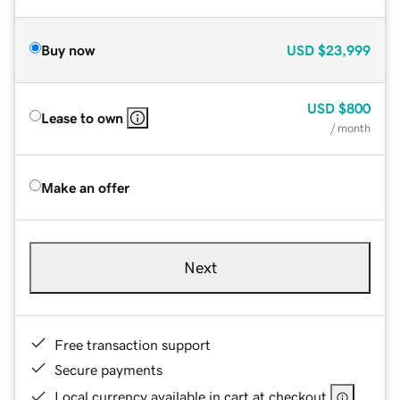
Buy now
USD
$23,999
USD
$800
Lease to own
/ month
Make an offer
Next
Free transaction support
Secure payments
Local currency available in cart at checkout