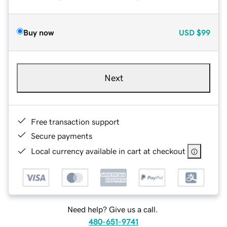
Buy now
USD
$99
Next
Free transaction support
Secure payments
Local currency available in cart at checkout
Need help? Give us a call.
480-651-9741