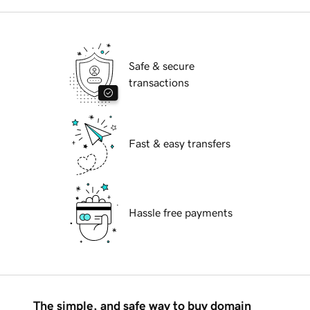
Safe & secure
transactions
Fast & easy transfers
Hassle free payments
The simple, and safe way to buy domain