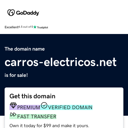
Excellent
4.5 out of 5
The domain name
carros-electricos.net
is for sale!
Get this domain
PREMIUM
VERIFIED DOMAIN
FAST TRANSFER
Own it today for $99 and make it yours.