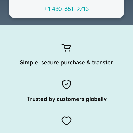
+1 480-651-9713
Simple, secure purchase & transfer
Trusted by customers globally