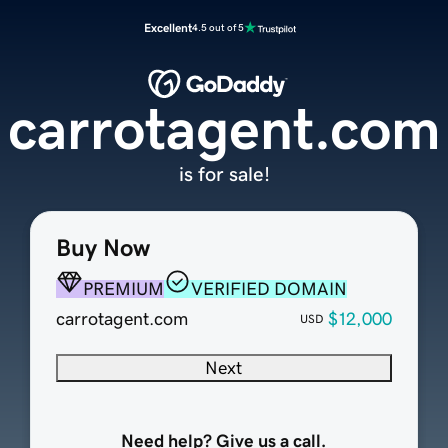
Excellent
4.5 out of 5
carrotagent.com
is for sale!
Buy Now
PREMIUM
VERIFIED DOMAIN
carrotagent.com
$12,000
USD
Next
Need help? Give us a call.