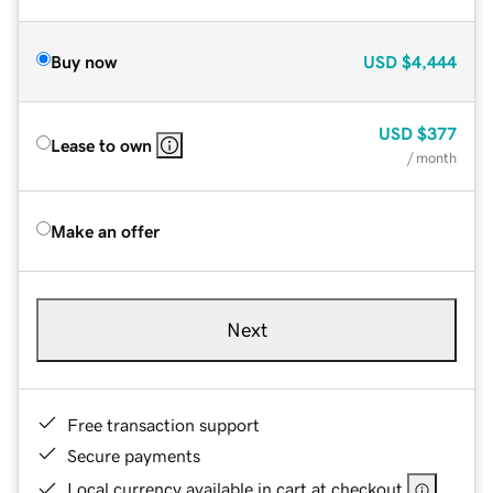
Buy now
USD
$4,444
USD
$377
Lease to own
/ month
Make an offer
Next
Free transaction support
Secure payments
Local currency available in cart at checkout