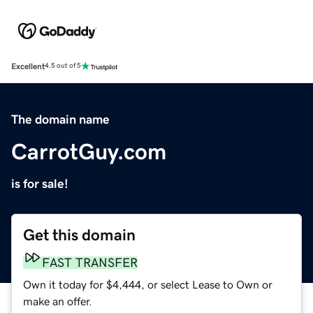
Excellent
4.5 out of 5
The domain name
CarrotGuy.com
is for sale!
Get this domain
FAST TRANSFER
Own it today for $4,444, or select Lease to Own or
make an offer.