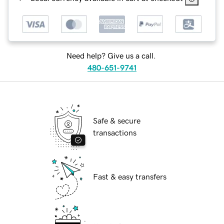
Need help? Give us a call.
480-651-9741
Safe & secure
transactions
Fast & easy transfers