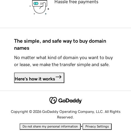
Hassle free payments
The simple, and safe way to buy domain
names
No matter what kind of domain you want to buy
or lease, we make the transfer simple and safe.
Here's how it works
Copyright © 2026 GoDaddy Operating Company, LLC. All Rights
Reserved.
•
Do not share my personal information
Privacy Settings