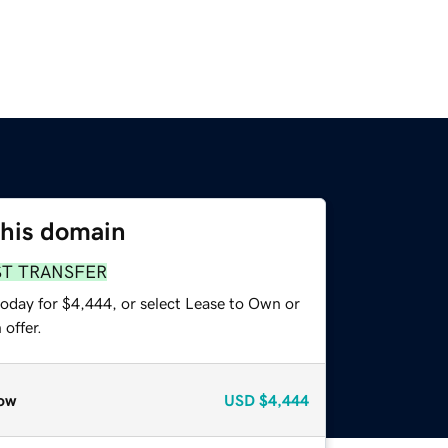
this domain
ST TRANSFER
today for $4,444, or select Lease to Own or
offer.
ow
USD
$4,444