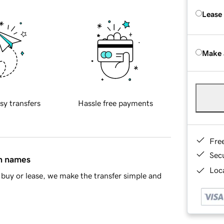
Lease
Make 
sy transfers
Hassle free payments
Fre
Sec
in names
Loca
buy or lease, we make the transfer simple and