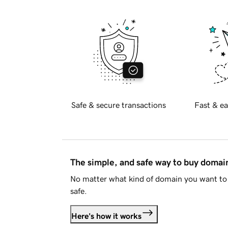
Safe & secure transactions
Fast & ea
The simple, and safe way to buy doma
No matter what kind of domain you want to 
safe.
Here's how it works