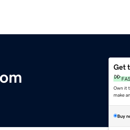
Get 
com
FA
Own it 
make an 
Buy n