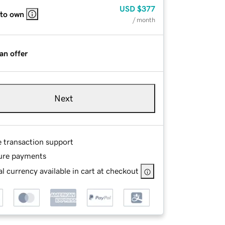
USD
$377
 to own
/ month
an offer
Next
e transaction support
ure payments
l currency available in cart at checkout