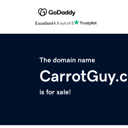
Excellent
4.5 out of 5
The domain name
CarrotGuy.
is for sale!