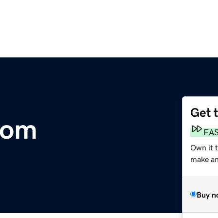
Get 
com
FA
Own it 
make an 
Buy n