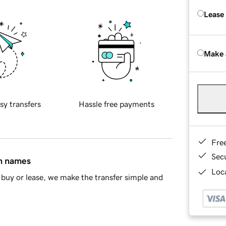
Lease
Make 
sy transfers
Hassle free payments
Fre
Sec
in names
Loca
buy or lease, we make the transfer simple and