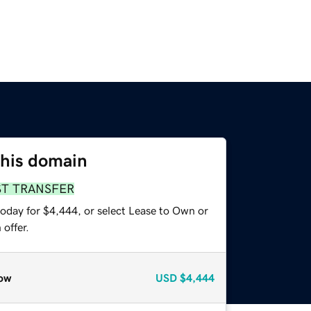
this domain
ST TRANSFER
today for $4,444, or select Lease to Own or
offer.
ow
USD
$4,444