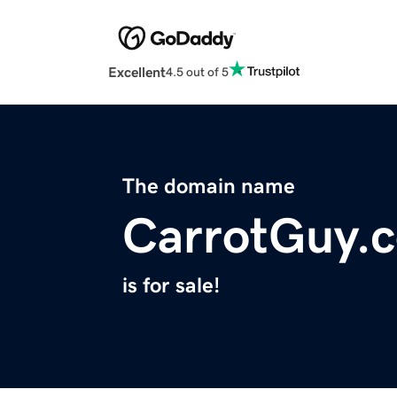
Excellent
4.5 out of 5
The domain name
CarrotGuy.
is for sale!