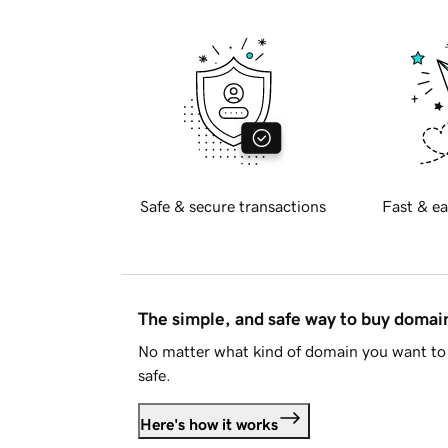
Safe & secure transactions
Fast & ea
The simple, and safe way to buy doma
No matter what kind of domain you want to 
safe.
Here's how it works