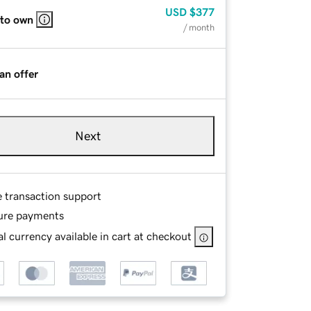
USD
$377
 to own
/ month
an offer
Next
e transaction support
ure payments
l currency available in cart at checkout