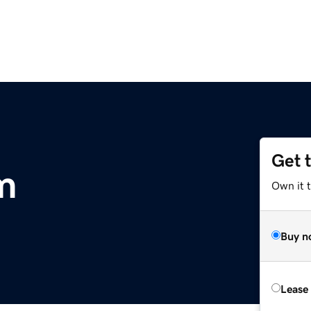
Get 
m
Own it 
Buy n
Lease