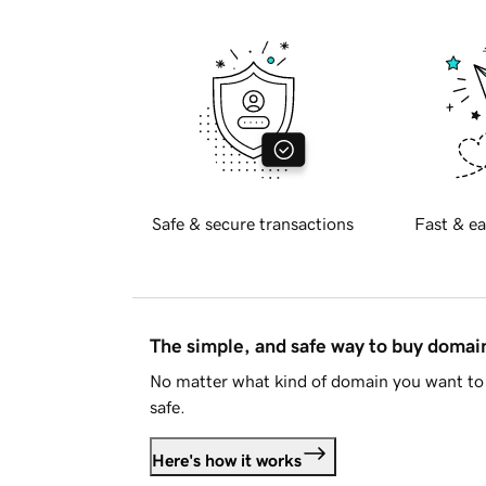
Safe & secure transactions
Fast & ea
The simple, and safe way to buy doma
No matter what kind of domain you want to 
safe.
Here's how it works