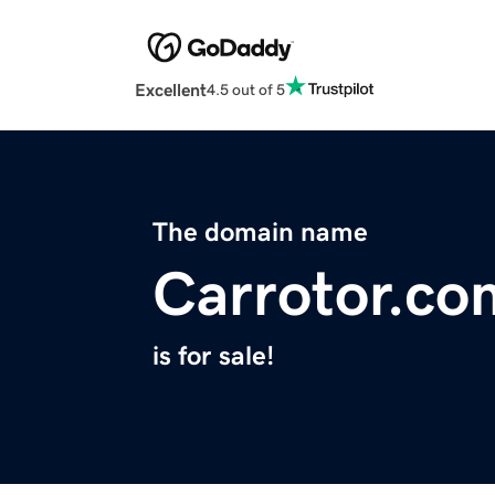
Excellent
4.5 out of 5
The domain name
Carrotor.co
is for sale!