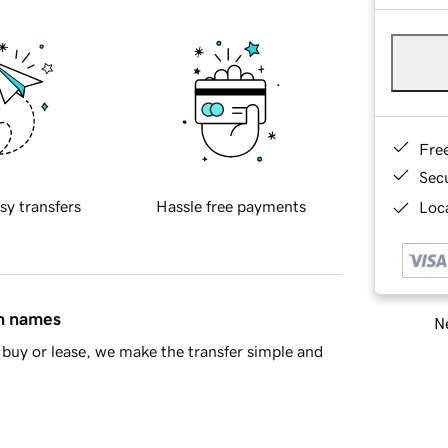
Fre
Sec
sy transfers
Hassle free payments
Loca
in names
Ne
buy or lease, we make the transfer simple and