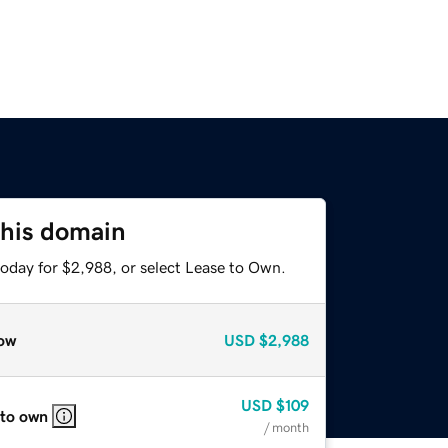
this domain
today for $2,988, or select Lease to Own.
ow
USD
$2,988
USD
$109
 to own
/ month