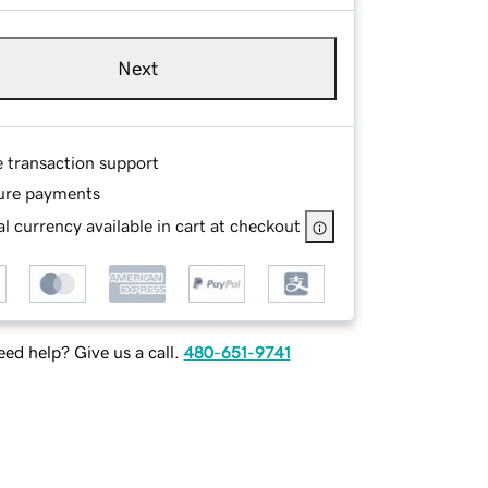
Next
e transaction support
ure payments
l currency available in cart at checkout
ed help? Give us a call.
480-651-9741