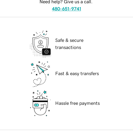
Need help? Give us a call.
480-651-9741
Safe & secure
transactions
Fast & easy transfers
Hassle free payments