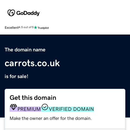
Excellent
4.5 out of 5
The domain name
carrots.co.uk
is for sale!
Get this domain
PREMIUM
VERIFIED DOMAIN
Make the owner an offer for the domain.