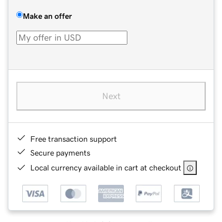
Make an offer
Next
Free transaction support
Secure payments
Local currency available in cart at checkout