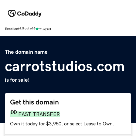
Excellent
4.5 out of 5
The domain name
carrotstudios.com
is for sale!
Get this domain
FAST TRANSFER
Own it today for $3,950, or select Lease to Own.