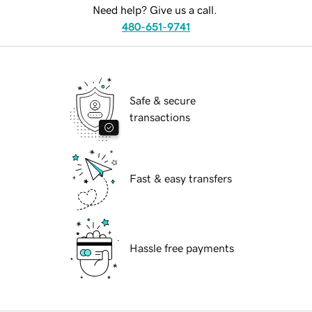
Need help? Give us a call.
480-651-9741
Safe & secure
transactions
Fast & easy transfers
Hassle free payments