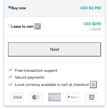
Buy now
USD
$3,950
USD
$290
Lease to own
/ month
Next
Free transaction support
Secure payments
Local currency available in cart at checkout