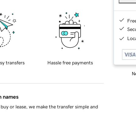
Fre
Sec
Loca
sy transfers
Hassle free payments
Ne
in names
buy or lease, we make the transfer simple and