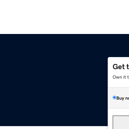
Get 
Own it 
Buy n