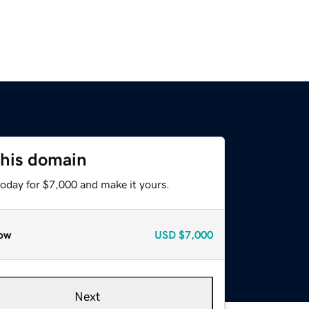
this domain
today for $7,000 and make it yours.
ow
USD
$7,000
Next