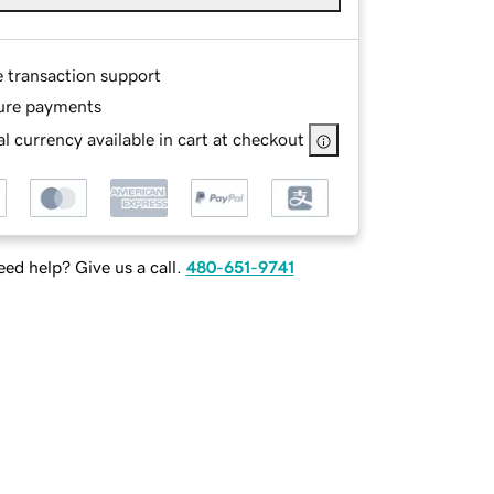
e transaction support
ure payments
l currency available in cart at checkout
ed help? Give us a call.
480-651-9741