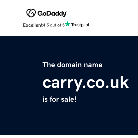
Excellent
4.5 out of 5
The domain name
carry.co.uk
is for sale!