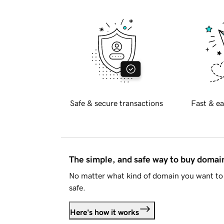
Safe & secure transactions
Fast & ea
The simple, and safe way to buy doma
No matter what kind of domain you want to 
safe.
Here's how it works