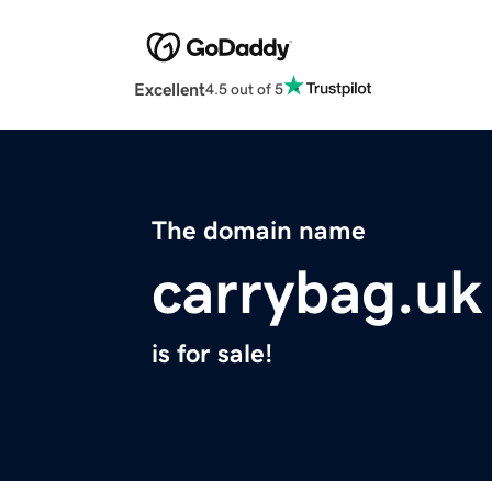
Excellent
4.5 out of 5
The domain name
carrybag.uk
is for sale!