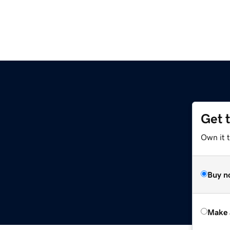
Get 
Own it t
Buy n
Make 