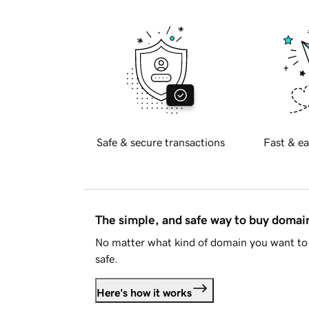
Safe & secure transactions
Fast & ea
The simple, and safe way to buy doma
No matter what kind of domain you want to 
safe.
Here's how it works