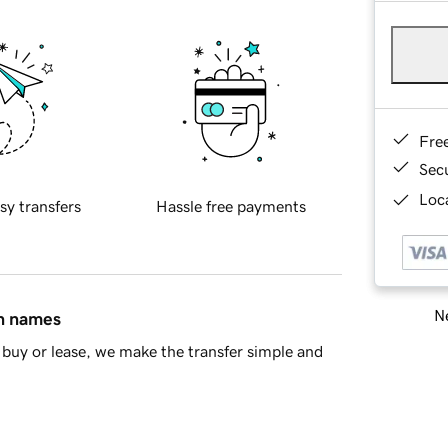
Fre
Sec
Loca
sy transfers
Hassle free payments
Ne
in names
buy or lease, we make the transfer simple and