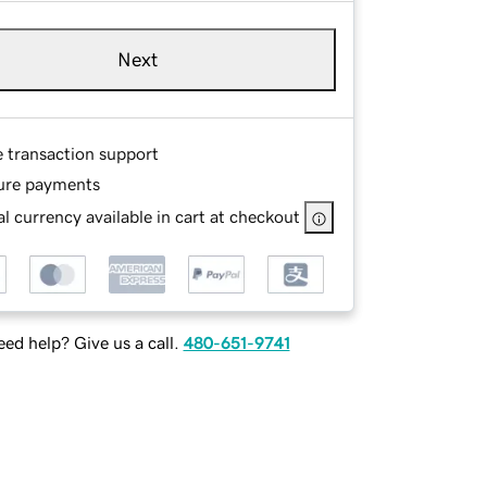
Next
e transaction support
ure payments
l currency available in cart at checkout
ed help? Give us a call.
480-651-9741