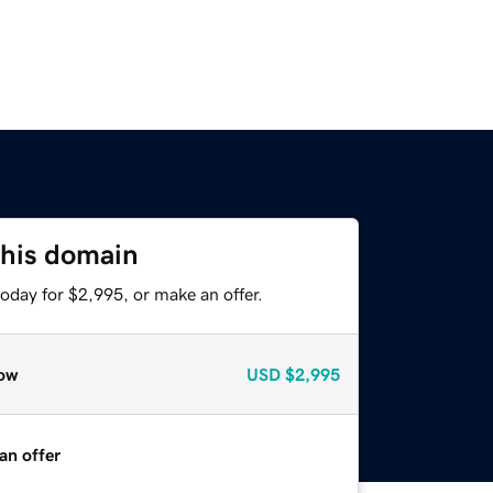
this domain
oday for $2,995, or make an offer.
ow
USD
$2,995
an offer