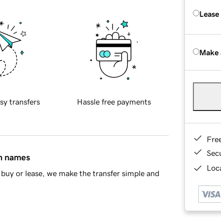
Lease
Make 
sy transfers
Hassle free payments
Fre
Sec
in names
Loca
buy or lease, we make the transfer simple and