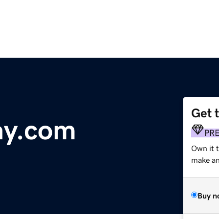
Get 
ay.com
PR
Own it t
make an 
Buy n