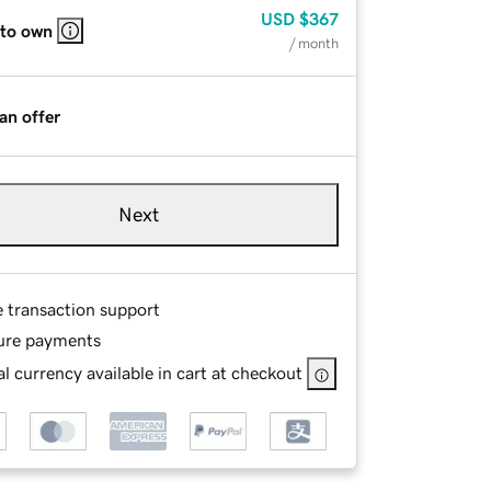
USD
$367
 to own
/ month
an offer
Next
e transaction support
ure payments
l currency available in cart at checkout