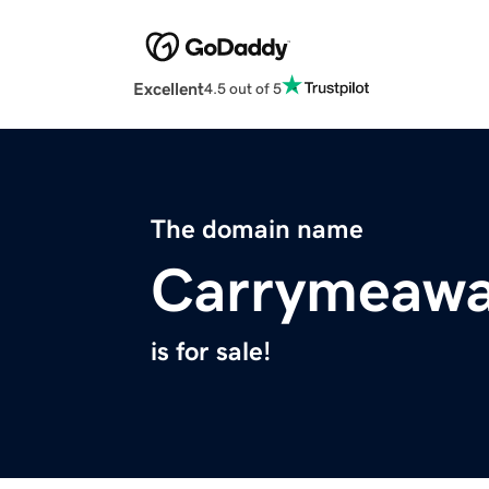
Excellent
4.5 out of 5
The domain name
Carrymeaw
is for sale!