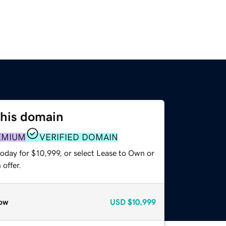
this domain
EMIUM
VERIFIED DOMAIN
oday for $10,999, or select Lease to Own or
offer.
ow
USD
$10,999