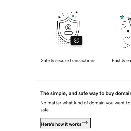
Safe & secure transactions
Fast & ea
The simple, and safe way to buy doma
No matter what kind of domain you want to 
safe.
Here's how it works