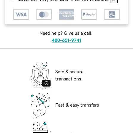
Need help? Give us a call.
480-651-9741
Safe & secure
transactions
Fast & easy transfers