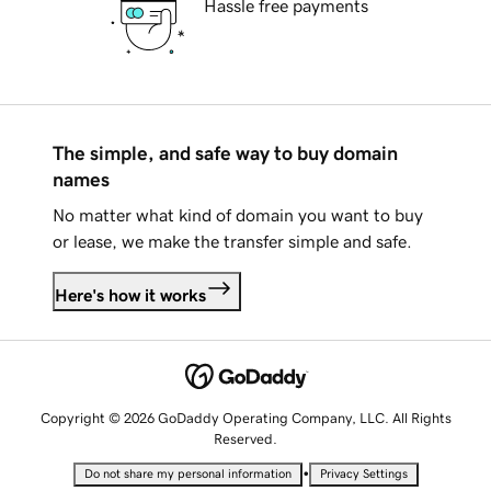
Hassle free payments
The simple, and safe way to buy domain
names
No matter what kind of domain you want to buy
or lease, we make the transfer simple and safe.
Here's how it works
Copyright © 2026 GoDaddy Operating Company, LLC. All Rights
Reserved.
•
Do not share my personal information
Privacy Settings