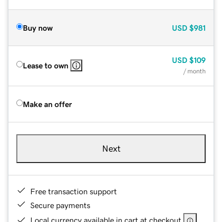
Buy now
USD
$981
USD
$109
Lease to own
/ month
Make an offer
Next
Free transaction support
Secure payments
Local currency available in cart at checkout