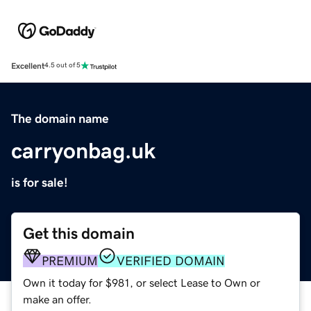
Excellent
4.5 out of 5
The domain name
carryonbag.uk
is for sale!
Get this domain
PREMIUM
VERIFIED DOMAIN
Own it today for $981, or select Lease to Own or
make an offer.