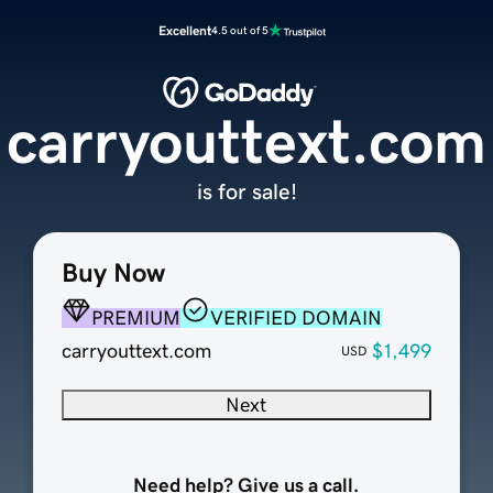
Excellent
4.5 out of 5
carryouttext.com
is for sale!
Buy Now
PREMIUM
VERIFIED DOMAIN
carryouttext.com
$1,499
USD
Next
Need help? Give us a call.