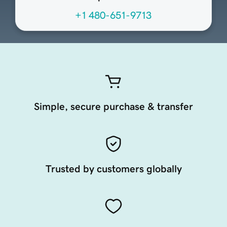
+1 480-651-9713
Simple, secure purchase & transfer
Trusted by customers globally