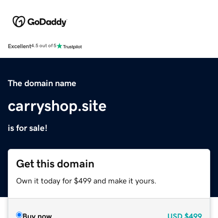
Excellent
4.5 out of 5
The domain name
carryshop.site
is for sale!
Get this domain
Own it today for $499 and make it yours.
Buy now
USD
$499