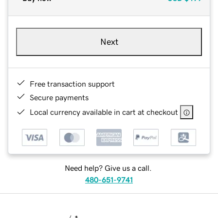
Next
Free transaction support
Secure payments
Local currency available in cart at checkout
Need help? Give us a call.
480-651-9741