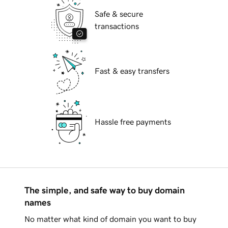
Safe & secure
transactions
Fast & easy transfers
Hassle free payments
The simple, and safe way to buy domain
names
No matter what kind of domain you want to buy