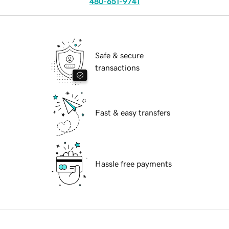
480-651-9741
Safe & secure
transactions
Fast & easy transfers
Hassle free payments