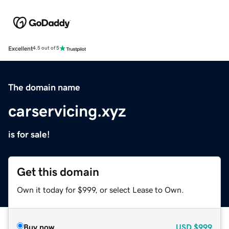
Excellent
4.5 out of 5
The domain name
carservicing.xyz
is for sale!
Get this domain
Own it today for $999, or select Lease to Own.
Buy now
USD
$999