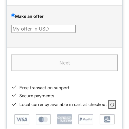
Make an offer
Next
Free transaction support
Secure payments
Local currency available in cart at checkout