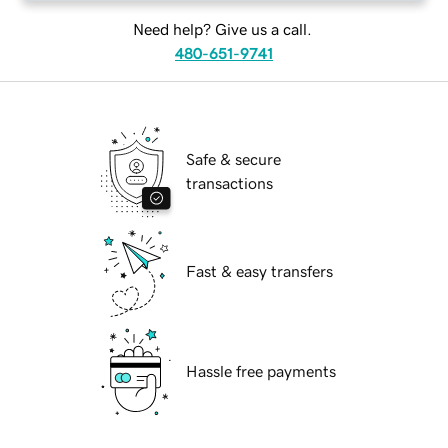
Need help? Give us a call.
480-651-9741
Safe & secure
transactions
Fast & easy transfers
Hassle free payments