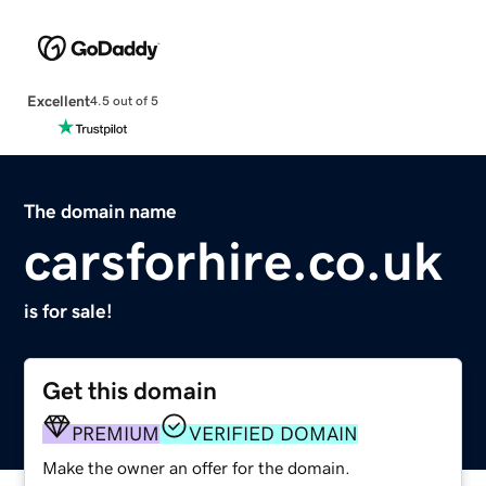
Excellent
4.5 out of 5
The domain name
carsforhire.co.uk
is for sale!
Get this domain
PREMIUM
VERIFIED DOMAIN
Make the owner an offer for the domain.