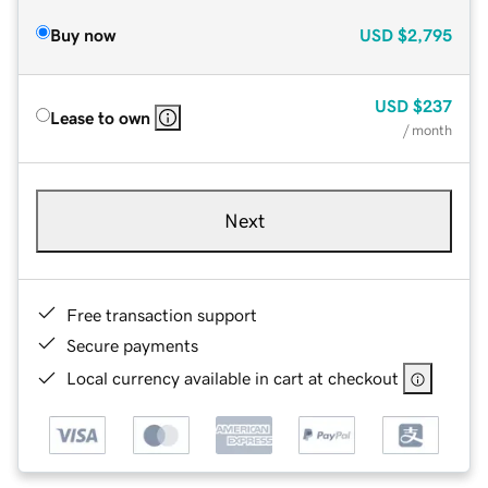
Buy now
USD
$2,795
USD
$237
Lease to own
/ month
Next
Free transaction support
Secure payments
Local currency available in cart at checkout