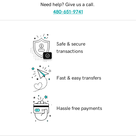
Need help? Give us a call.
480-651-9741
Safe & secure
transactions
Fast & easy transfers
Hassle free payments