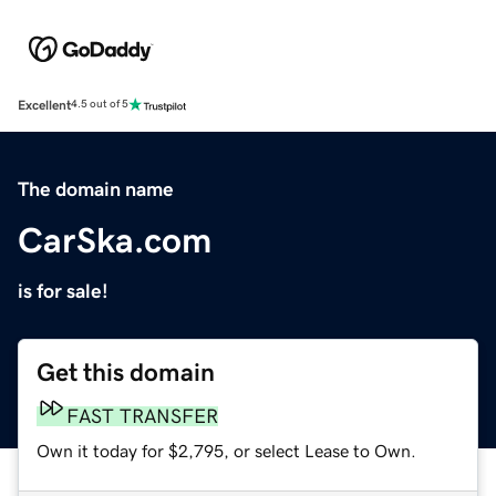
Excellent
4.5 out of 5
The domain name
CarSka.com
is for sale!
Get this domain
FAST TRANSFER
Own it today for $2,795, or select Lease to Own.