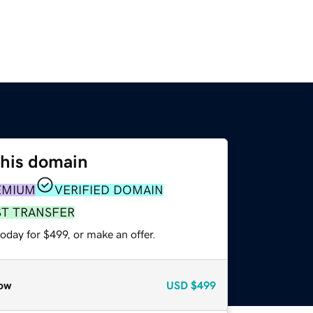
this domain
EMIUM
VERIFIED DOMAIN
ST TRANSFER
oday for $499, or make an offer.
ow
USD
$499