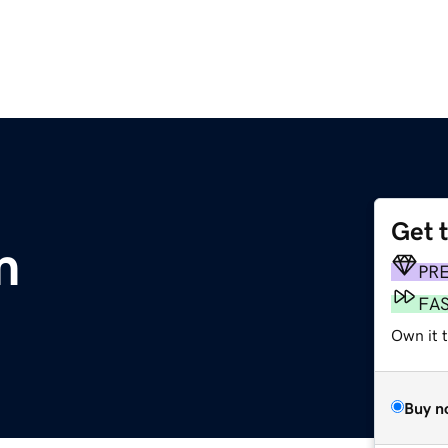
Get 
m
PR
FA
Own it t
Buy n