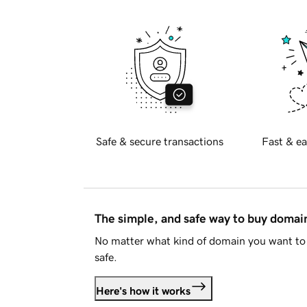
Safe & secure transactions
Fast & ea
The simple, and safe way to buy doma
No matter what kind of domain you want to 
safe.
Here's how it works