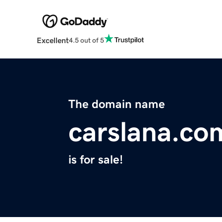
Excellent
4.5 out of 5
The domain name
carslana.co
is for sale!