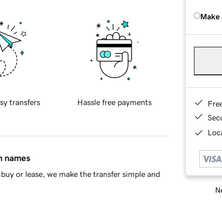
Make 
sy transfers
Hassle free payments
Fre
Sec
Loca
in names
buy or lease, we make the transfer simple and
Ne