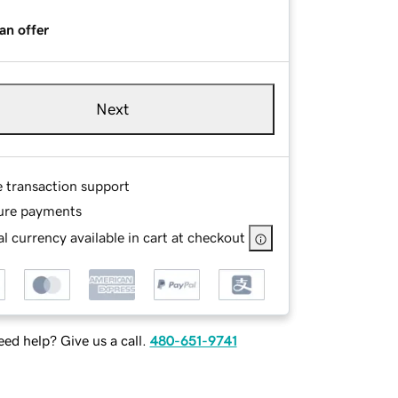
an offer
Next
e transaction support
ure payments
l currency available in cart at checkout
ed help? Give us a call.
480-651-9741