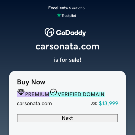
Excellent
4.5 out of 5
carsonata.com
is for sale!
Buy Now
PREMIUM
VERIFIED DOMAIN
carsonata.com
$13,999
USD
Next