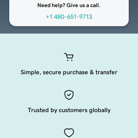
Need help? Give us a call.
+1 480-651-9713
Simple, secure purchase & transfer
Trusted by customers globally