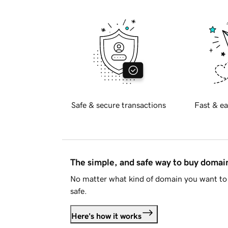
Safe & secure transactions
Fast & ea
The simple, and safe way to buy doma
No matter what kind of domain you want to 
safe.
Here's how it works