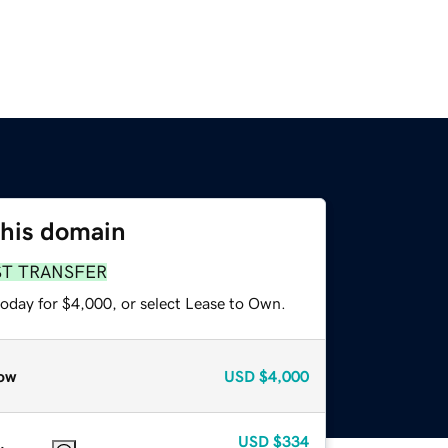
this domain
ST TRANSFER
today for $4,000, or select Lease to Own.
ow
USD
$4,000
USD
$334