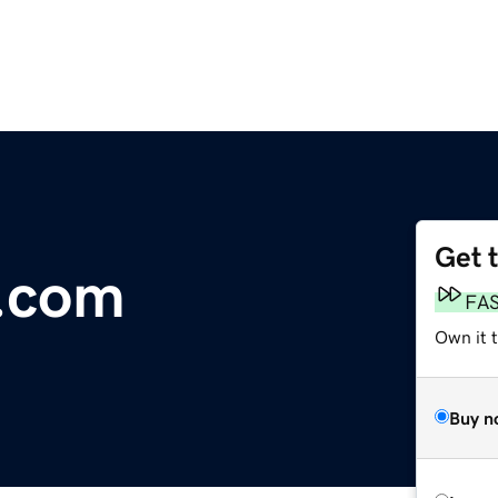
Get 
.com
FA
Own it 
Buy n