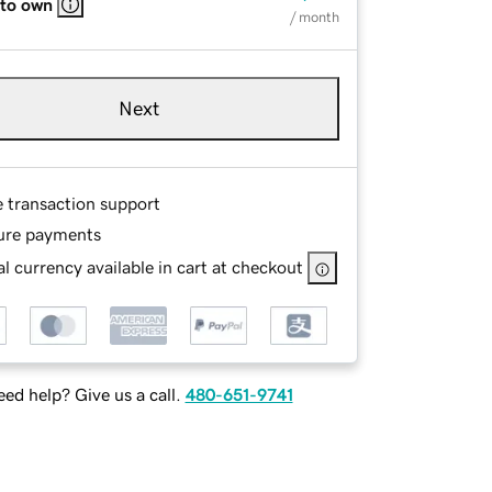
 to own
/ month
Next
e transaction support
ure payments
l currency available in cart at checkout
ed help? Give us a call.
480-651-9741