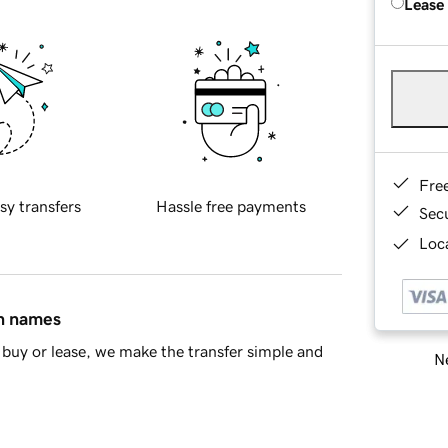
Lease
Fre
sy transfers
Hassle free payments
Sec
Loca
in names
buy or lease, we make the transfer simple and
Ne