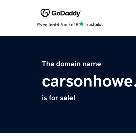
Excellent
4.5 out of 5
The domain name
carsonhowe
is for sale!